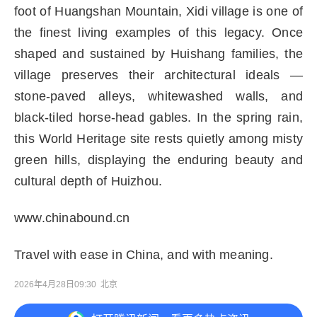
foot of Huangshan Mountain, Xidi village is one of
the finest living examples of this legacy. Once
shaped and sustained by Huishang families, the
village preserves their architectural ideals —
stone-paved alleys, whitewashed walls, and
black-tiled horse-head gables. In the spring rain,
this World Heritage site rests quietly among misty
green hills, displaying the enduring beauty and
cultural depth of Huizhou.
www.chinabound.cn
Travel with ease in China, and with meaning.
2026年4月28日09:30
北京