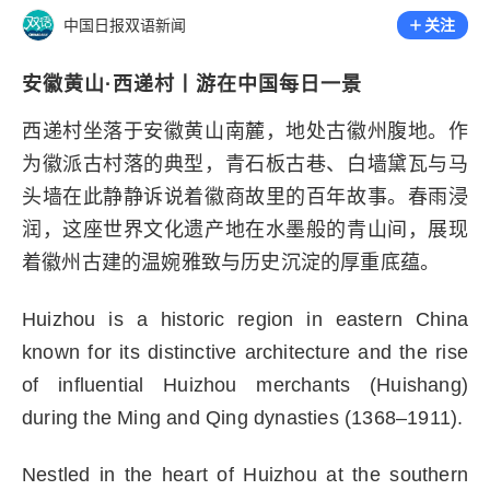
中国日报双语新闻
关注
安徽黄山·西递村丨游在中国每日一景
西递村坐落于安徽黄山南麓，地处古徽州腹地。作
为徽派古村落的典型，青石板古巷、白墙黛瓦与马
头墙在此静静诉说着徽商故里的百年故事。春雨浸
润，这座世界文化遗产地在水墨般的青山间，展现
着徽州古建的温婉雅致与历史沉淀的厚重底蕴。
Huizhou is a historic region in eastern China
known for its distinctive architecture and the rise
of influential Huizhou merchants (Huishang)
during the Ming and Qing dynasties (1368–1911).
Nestled in the heart of Huizhou at the southern